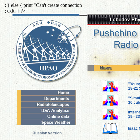
"; } else { print "Can't create connection
"; exit; } ?>
"Youn
18-21 
"Simul
30 Jul
Intern
19 - 2
Isaac 
Russian version