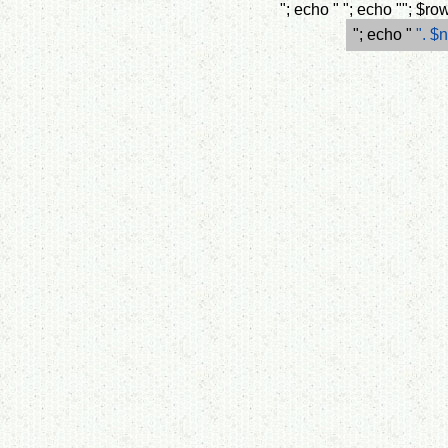
"; echo " "; echo ""; $
"; echo "
". $