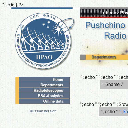
"; exit; } ?>
"; echo " "; echo " "; e
". $name ."
"; echo " "; echo ""; $r
Russian version
"; echo "
". $